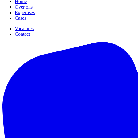
Home
Over ons
Expertises
Cases
Vacatures
Contact