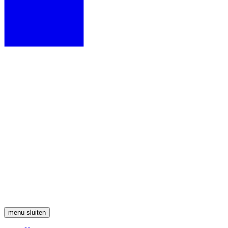
menu
sluiten