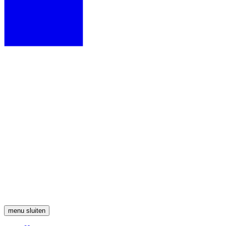
menu
sluiten