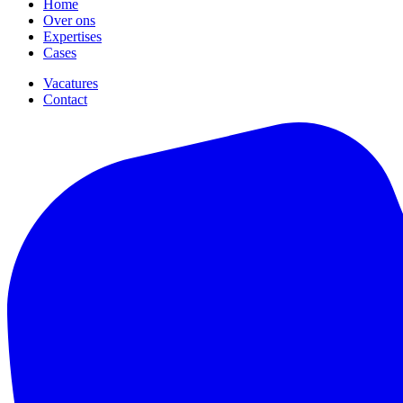
Home
Over ons
Expertises
Cases
Vacatures
Contact