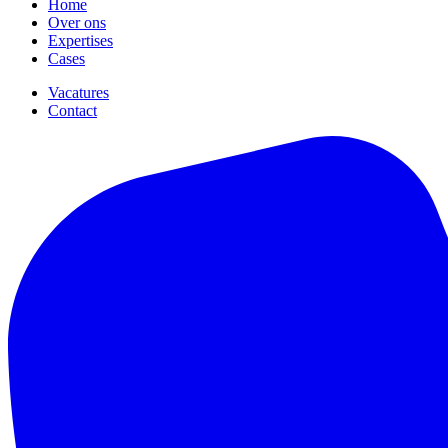
Home
Over ons
Expertises
Cases
Vacatures
Contact