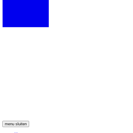
menu
sluiten