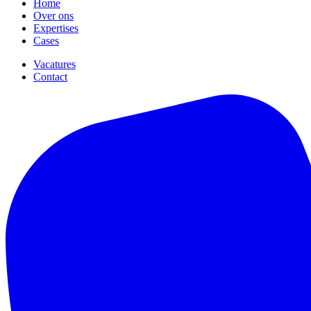
Home
Over ons
Expertises
Cases
Vacatures
Contact