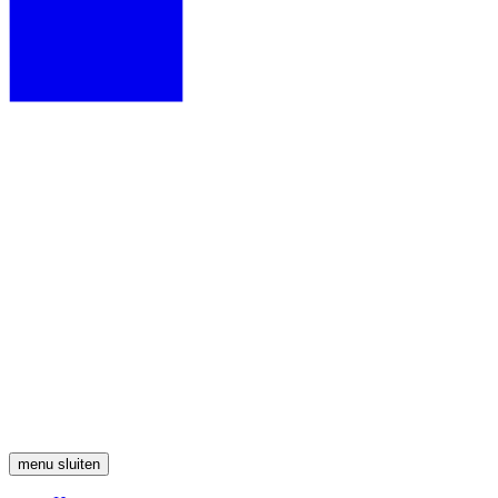
menu
sluiten