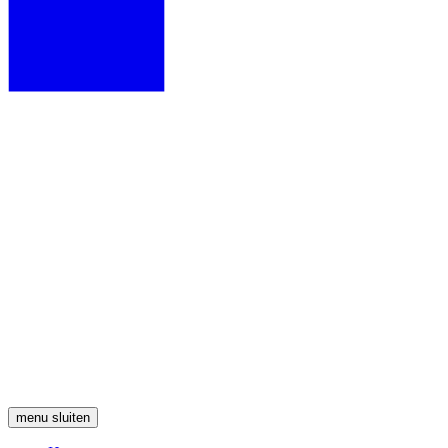
menu
sluiten