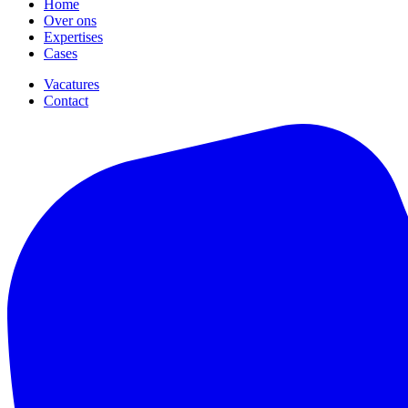
Home
Over ons
Expertises
Cases
Vacatures
Contact